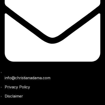
info@christianadama.com
Privacy Policy
Disclaimer