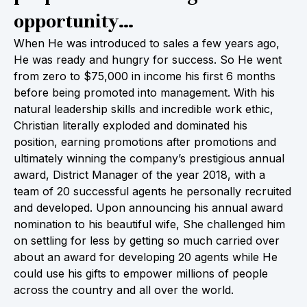
opportunity…
When He was introduced to sales a few years ago,
He was ready and hungry for success. So He went
from zero to $75,000 in income his first 6 months
before being promoted into management. With his
natural leadership skills and incredible work ethic,
Christian literally exploded and dominated his
position, earning promotions after promotions and
ultimately winning the company’s prestigious annual
award, District Manager of the year 2018, with a
team of 20 successful agents he personally recruited
and developed. Upon announcing his annual award
nomination to his beautiful wife, She challenged him
on settling for less by getting so much carried over
about an award for developing 20 agents while He
could use his gifts to empower millions of people
across the country and all over the world.