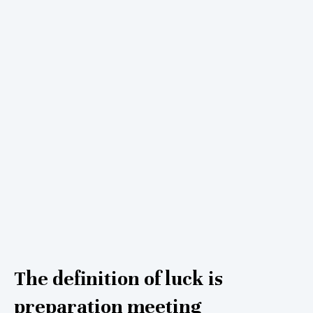
The definition of luck is
preparation meeting