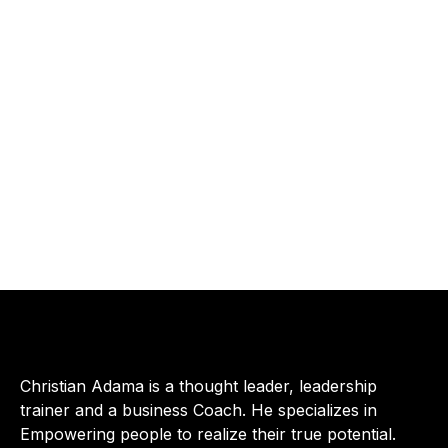
Christian Adama is a thought leader, leadership
trainer and a business Coach. He specializes in
Empowering people to realize their true potential.