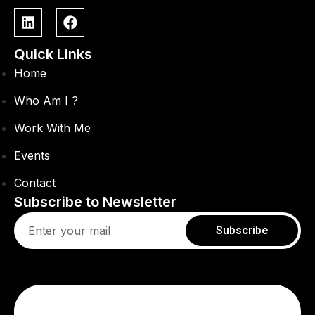
Quick Links
Home
Who Am I ?
Work With Me
Events
Contact
Subscribe to Newsletter
Subscribe